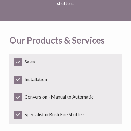
shutters.
Our Products & Services
Sales
Installation
Conversion - Manual to Automatic
Specialist in Bush Fire Shutters