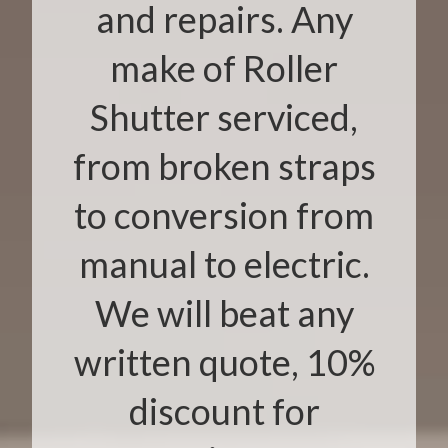
and repairs. Any
make of Roller
Shutter serviced,
from broken straps
to conversion from
manual to electric.
We will beat any
written quote, 10%
discount for