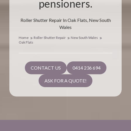
pensioners.
Roller Shutter Repair In Oak Flats, New South
Wales
Home
Roller Shutter Repair
New South Wales
Oak Flats
CONTACT US
0414 236 694
ASK FOR A QUOTE!