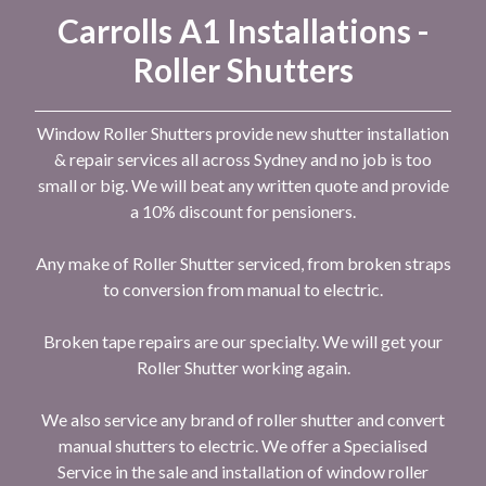
Carrolls A1 Installations -
Roller Shutters
Window Roller Shutters provide new shutter installation
& repair services all across Sydney and no job is too
small or big. We will beat any written quote and provide
a 10% discount for pensioners.
Any make of Roller Shutter serviced, from broken straps
to conversion from manual to electric.
Broken tape repairs are our specialty. We will get your
Roller Shutter working again.
We also service any brand of roller shutter and convert
manual shutters to electric. We offer a Specialised
Service in the sale and installation of window roller