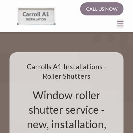
CALL US NOW
Carrolls A1 Installations -
Roller Shutters
Window roller
shutter service -
new, installation,