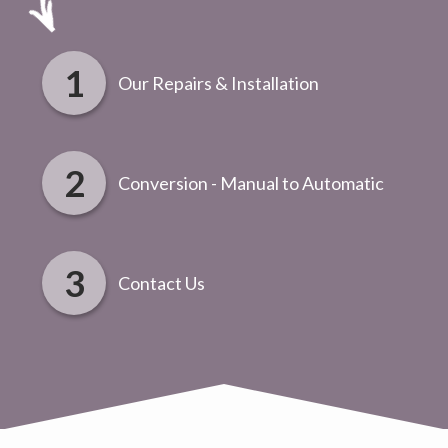
Our Repairs & Installation
Conversion - Manual to Automatic
Contact Us