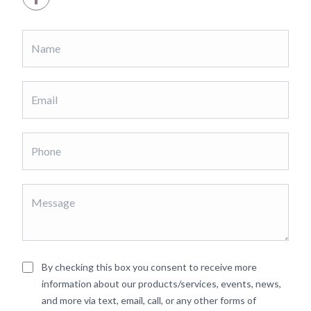
By checking this box you consent to receive more
information about our products/services, events, news,
and more via text, email, call, or any other forms of