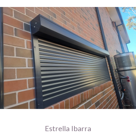
Estrella Ibarra