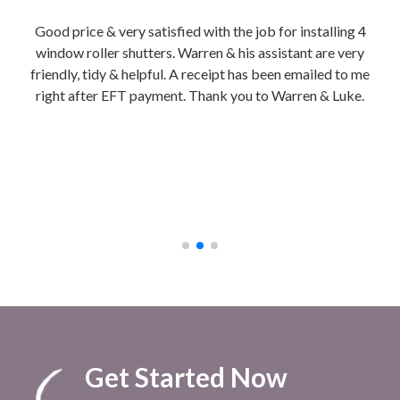
tion
Good price & very satisfied with the job for installing 4
Wa
is
window roller shutters. Warren & his assistant are very
hon
friendly, tidy & helpful. A receipt has been emailed to me
Ins
right after EFT payment. Thank you to Warren & Luke.
We g
b
ch
cla
to 
afte
Get Started Now