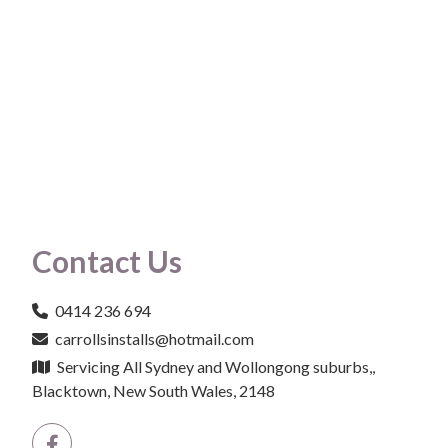
Contact Us
0414 236 694
carrollsinstalls@hotmail.com
Servicing All Sydney and Wollongong suburbs,,
Blacktown, New South Wales, 2148