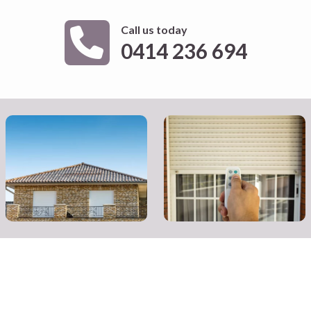
Call us today
0414 236 694