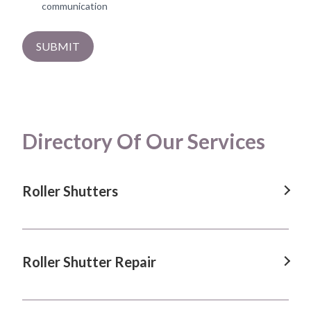
communication
SUBMIT
Directory Of Our Services
Roller Shutters
Roller Shutters in Albion Park, NSW
Roller Shutters in Blacktown, NSW
Roller Shutter Repair
Roller Shutters in Calderwood, NSW
Roller Shutter Repair in Albion Park, NSW
Roller Shutters in Dapto, NSW