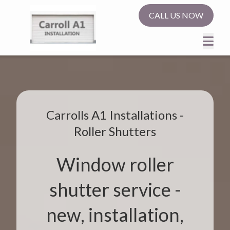
CALL US NOW
Carrolls A1 Installations -
Roller Shutters
Window roller
shutter service -
new, installation,