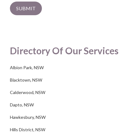
SUBMIT
Directory Of Our Services
Albion Park, NSW
Blacktown, NSW
Calderwood, NSW
Dapto, NSW
Hawkesbury, NSW
Hills District, NSW