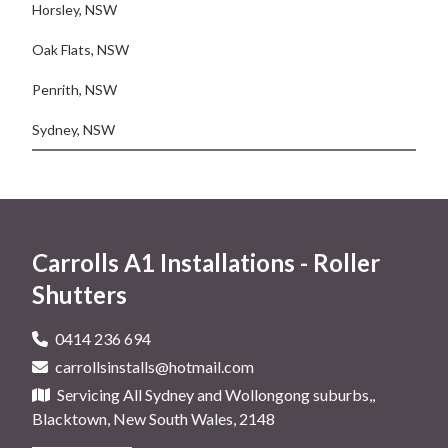
Horsley, NSW
Oak Flats, NSW
Penrith, NSW
Sydney, NSW
Carrolls A1 Installations - Roller
Shutters
0414 236 694
carrollsinstalls@hotmail.com
Servicing All Sydney and Wollongong suburbs,,
Blacktown, New South Wales, 2148