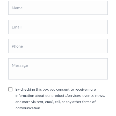
By checking this box you consent to receive more
information about our products/services, events, news,
and more via text, email, call, or any other forms of
communication