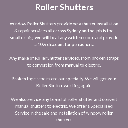
Roller Shutters
Window Roller Shutters provide new shutter installation
& repair services all across Sydney and no job is too
small or big. We will beat any written quote and provide
a 10% discount for pensioners.
Any make of Roller Shutter serviced, from broken straps
to conversion from manual to electric.
Broken tape repairs are our specialty. We will get your
Roller Shutter working again.
We also service any brand of roller shutter and convert
manual shutters to electric. We offer a Specialised
Service in the sale and installation of window roller
shutters.