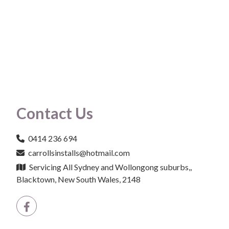
Contact Us
0414 236 694
carrollsinstalls@hotmail.com
Servicing All Sydney and Wollongong suburbs,,
Blacktown, New South Wales, 2148