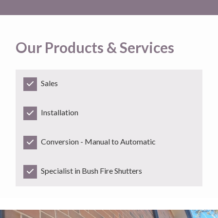
Our Products & Services
Sales
Installation
Conversion - Manual to Automatic
Specialist in Bush Fire Shutters