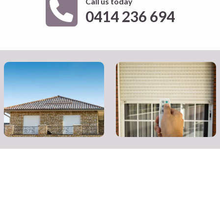
Call us today
0414 236 694