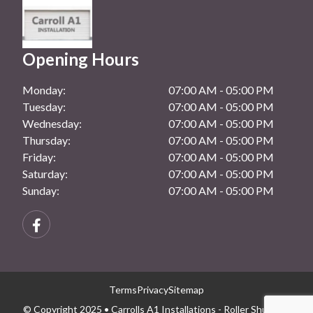
Opening Hours
Monday:
07:00 AM - 05:00 PM
Tuesday:
07:00 AM - 05:00 PM
Wednesday:
07:00 AM - 05:00 PM
Thursday:
07:00 AM - 05:00 PM
Friday:
07:00 AM - 05:00 PM
Saturday:
07:00 AM - 05:00 PM
Sunday:
07:00 AM - 05:00 PM
Terms
Privacy
Sitemap
© Copyright 2025 • Carrolls A1 Installations - Roller Shutters