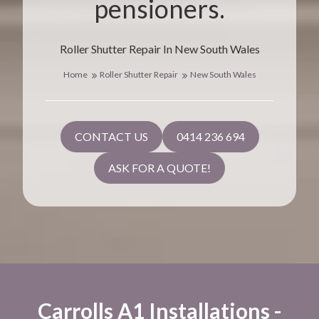
pensioners.
Roller Shutter Repair In New South Wales
Home
Roller Shutter Repair
New South Wales
CONTACT US
0414 236 694
ASK FOR A QUOTE!
Carrolls A1 Installations -