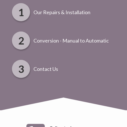
Our Repairs & Installation
Conversion - Manual to Automatic
Contact Us