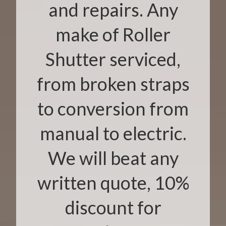
and repairs. Any
make of Roller
Shutter serviced,
from broken straps
to conversion from
manual to electric.
We will beat any
written quote, 10%
discount for