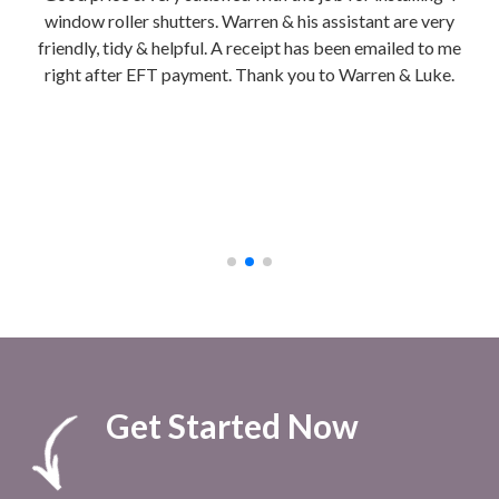
is
window roller shutters. Warren & his assistant are very
hon
friendly, tidy & helpful. A receipt has been emailed to me
Ins
right after EFT payment. Thank you to Warren & Luke.
We g
b
ch
cla
to 
afte
Get Started Now