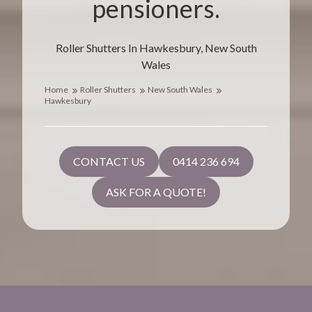
pensioners.
Roller Shutters In Hawkesbury, New South
Wales
Home
Roller Shutters
New South Wales
Hawkesbury
CONTACT US
0414 236 694
ASK FOR A QUOTE!