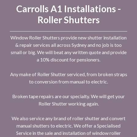
Carrolls A1 Installations -
Roller Shutters
Window Roller Shutters provide new shutter installation
& repair services all across Sydney and no job is too
small or big. We will beat any written quote and provide
a 10% discount for pensioners.
Any make of Roller Shutter serviced, from broken straps
to conversion from manual to electric.
Broken tape repairs are our specialty. We will get your
Roller Shutter working again.
We also service any brand of roller shutter and convert
manual shutters to electric. We offer a Specialised
Service in the sale and installation of window roller