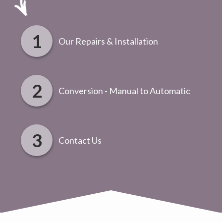
Our Repairs & Installation
Conversion - Manual to Automatic
Contact Us