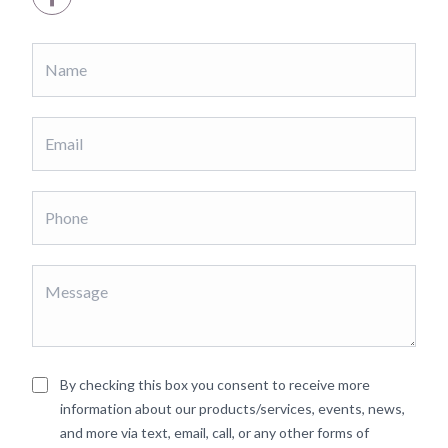
By checking this box you consent to receive more
information about our products/services, events, news,
and more via text, email, call, or any other forms of