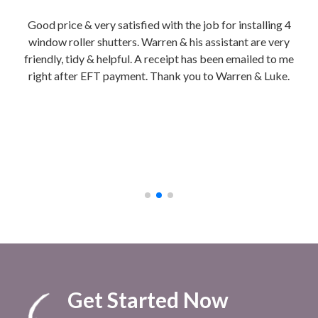
tion
Good price & very satisfied with the job for installing 4
Wa
is
window roller shutters. Warren & his assistant are very
hon
friendly, tidy & helpful. A receipt has been emailed to me
Ins
right after EFT payment. Thank you to Warren & Luke.
We g
b
ch
cla
to 
afte
Get Started Now