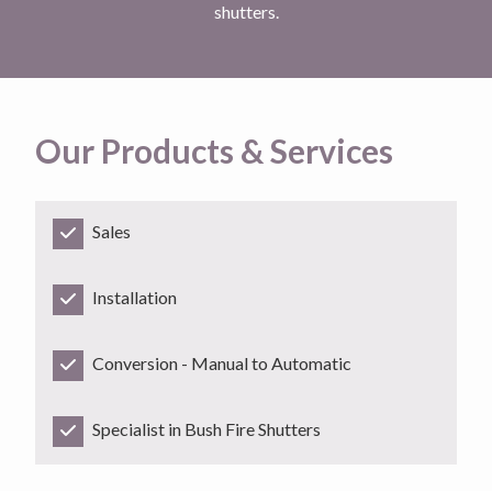
shutters.
Our Products & Services
Sales
Installation
Conversion - Manual to Automatic
Specialist in Bush Fire Shutters