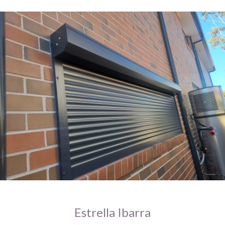
Estrella Ibarra