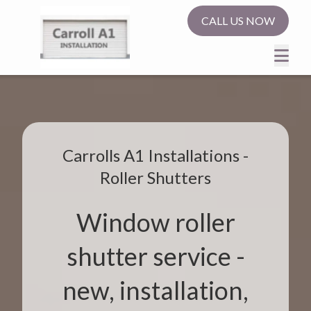
CALL US NOW
Carrolls A1 Installations -
Roller Shutters
Window roller
shutter service -
new, installation,