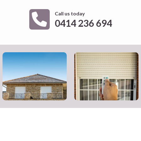
Call us today
0414 236 694