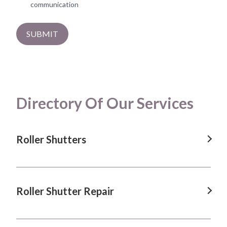
communication
SUBMIT
Directory Of Our Services
Roller Shutters
Roller Shutters in Albion Park, NSW
Roller Shutters in Blacktown, NSW
Roller Shutter Repair
Roller Shutters in Calderwood, NSW
Roller Shutter Repair in Albion Park, NSW
Roller Shutters in Dapto, NSW