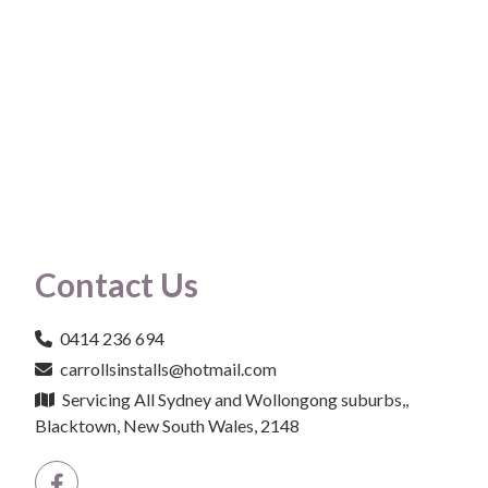
Contact Us
0414 236 694
carrollsinstalls@hotmail.com
Servicing All Sydney and Wollongong suburbs,,
Blacktown, New South Wales, 2148