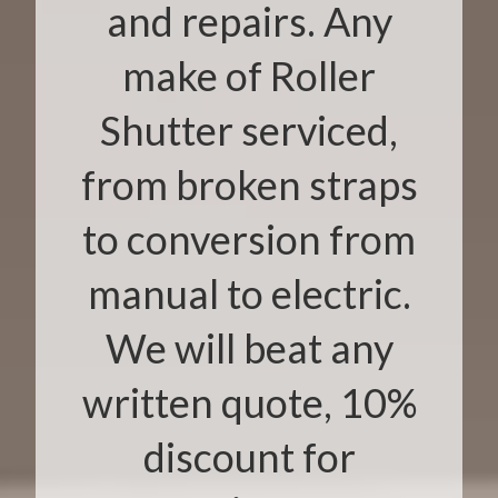
and repairs. Any
make of Roller
Shutter serviced,
from broken straps
to conversion from
manual to electric.
We will beat any
written quote, 10%
discount for